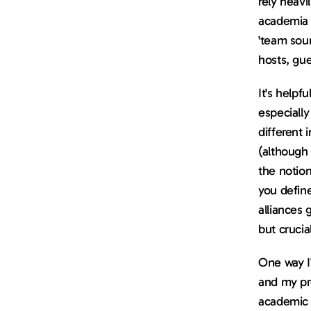
rely heavi
academia a
'team soun
hosts, gue
It's helpf
especiall
different 
(although 
the notion
you defin
alliances 
but crucia
One way I
and my pro
academic p