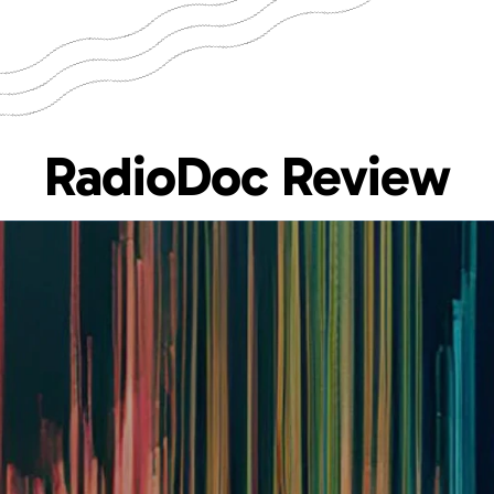
RadioDoc Review