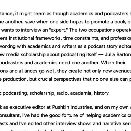
tance, it might seem as though academics and podcasters hav
one another, save when one side hopes to promote a book, or
 wants to interview an "expert." The two occupations operat
rent institutional frameworks, time constraints, and professio
working with academics and writers as a podcast story edito
ew media scholarship about podcasting itself — Julia Barton
 podcasters and academics need one another. When their 
ions and alliances go well, they create not only new avenues 
 production, but crucial perspectives that no one else can 
:
 podcasting, scholarship, radio, academia, history
 as executive editor at Pushkin Industries, and on my own a
consultant, I've had the good fortune of helping academics cr
ts and I've edited other interview shows and narrative serie