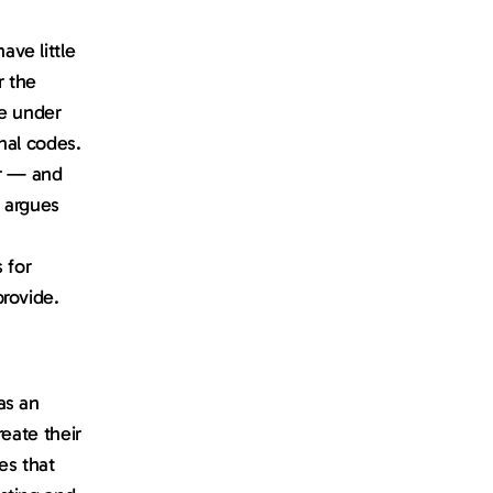
e little 
 the 
e under 
nal codes. 
r — and 
 argues 
for 
provide.
s an 
eate their 
s that 