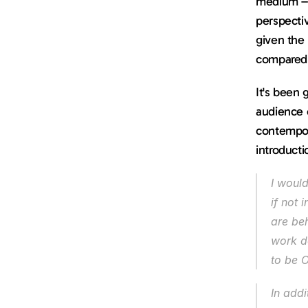
medium – 
perspectiv
given the 
compared 
It's been 
audience o
contempor
introducti
I woul
if not 
are be
work do
to be O
In addi