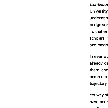
Continuo
University
understand
bridge som
To that en
scholars, 
and progra
I never wo
already kn
them, and 
commercial
trajectory.
Yet why s
have been