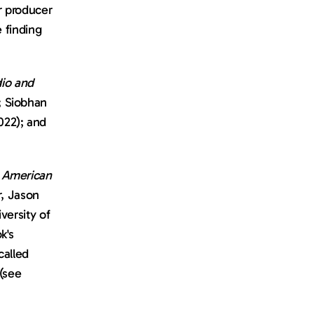
r producer 
 finding 
o and 
 Siobhan 
022); and 
 American 
, Jason 
ersity of 
's 
publication, and I asked him if I could feature it in a newsletter I write called 
see 