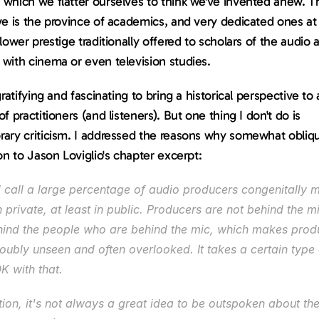
which we flatter ourselves to think we've invented anew. Th
e is the province of academics, and very dedicated ones at t
lower prestige traditionally offered to scholars of the audio ar
with cinema or even television studies.
gratifying and fascinating to bring a historical perspective to 
f practitioners (and listeners). But one thing I don't do is 
ary criticism. I addressed the reasons why somewhat obliqu
on to Jason Loviglio's chapter excerpt:
d call a large percentage of audio producers congenitally 
in private, at least in public. Producers are not behind the mi
hind the people who are behind the mic, which makes produ
ubly unseen and often overlooked. It takes a certain type 
K with that.
tion, it's not always a great idea to be outspoken about the 