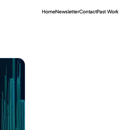
Home
Newsletter
Contact
Past Work