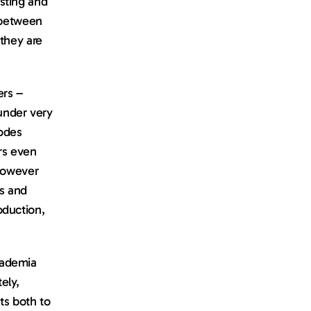
ting and 
 between 
they are 
rs – 
nder very 
odes 
rs even 
however 
s and 
duction, 
ademia 
ly, 
s both to 