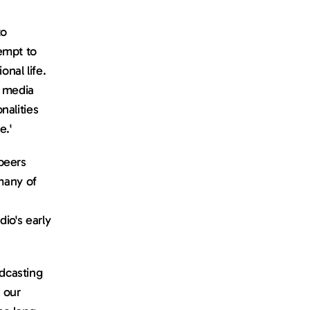
o 
mpt to 
al life. 
 media 
alities 
e.'
eers 
many of 
o's early 
casting 
our 