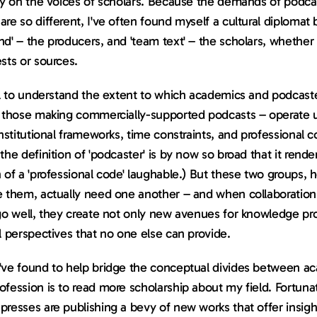
ly on the voices of scholars. Because the demands of podcas
re so different, I've often found myself a cultural diplomat
d' – the producers, and 'team text' – the scholars, whether 
sts or sources.
ul to understand the extent to which academics and podcaste
y those making commercially-supported podcasts – operate u
institutional frameworks, time constraints, and professional c
the definition of 'podcaster' is by now so broad that it rende
 of a 'professional code' laughable.) But these two groups, 
e them, actually need one another – and when collaboration
go well, they create not only new avenues for knowledge pro
l perspectives that no one else can provide.
've found to help bridge the conceptual divides between ac
fession is to read more scholarship about my field. Fortunate
resses are publishing a bevy of new works that offer insight