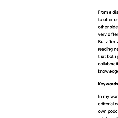
From a dis
to offer 
other side
very diffe
But after 
reading n
that both
collaborat
knowledge
Keywords
In my work
editorial 
own podcas