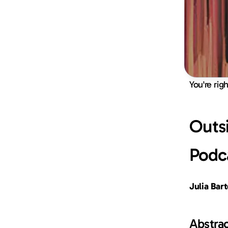
You're rig
Outsi
Podc
Julia Bar
Abstra