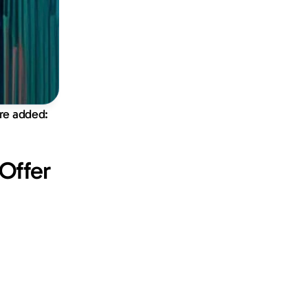
ure added:
ffer 