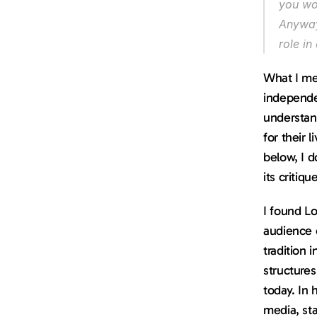
you wor
Anyway,
role in
What I mea
independe
understand
for their 
below, I 
its critiq
I found Lo
audience 
tradition 
structures
today. In 
media, sta