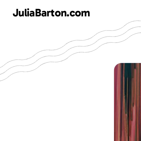
JuliaBarton.com