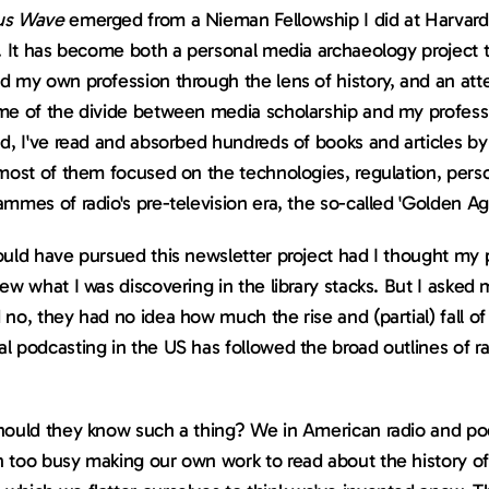
us Wave
 emerged from a Nieman Fellowship I did at Harvard 
. It has become both a personal media archaeology project t
 my own profession through the lens of history, and an atte
e of the divide between media scholarship and my profession
d, I've read and absorbed hundreds of books and articles by
most of them focused on the technologies, regulation, person
mmes of radio's pre-television era, the so-called 'Golden Ag
uld have pursued this newsletter project had I thought my p
ew what I was discovering in the library stacks. But I asked 
no, they had no idea how much the rise and (partial) fall of 
 podcasting in the US has followed the broad outlines of radi
hould they know such a thing? We in American radio and pod
 too busy making our own work to read about the history of 