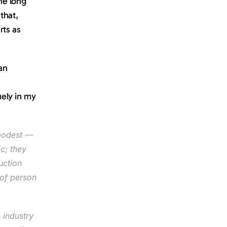
e long 
hat, 
ts as 
an 
ely in my 
modest — 
c; they 
ction 
of person 
industry 