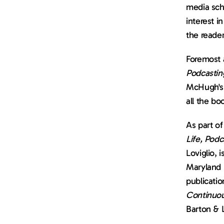
media scho
interest i
the reader
Foremost 
Podcastin
McHugh's
all the bo
As part of
Life, Podc
Loviglio, 
Maryland B
Continuo
Barton & 