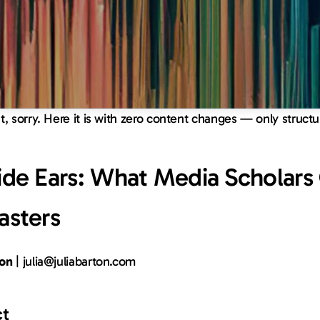
ht, sorry. Here it is with zero content changes — only struct
de Ears: What Media Scholars O
asters
ton
 | 
julia@juliabarton.com
ct