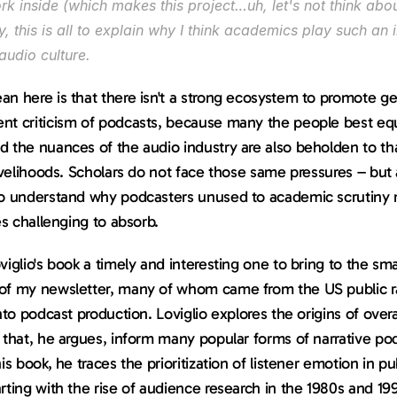
k inside (which makes this project…uh, let's not think about
 this is all to explain why I think academics play such an 
 audio culture.
n here is that there isn't a strong ecosystem to promote ge
nt criticism of podcasts, because many the people best equ
 the nuances of the audio industry are also beholden to tha
livelihoods. Scholars do not face those same pressures – but a
do understand why podcasters unused to academic scrutiny m
ues challenging to absorb.
viglio's book a timely and interesting one to bring to the smal
of my newsletter, many of whom came from the US public ra
into podcast production. Loviglio explores the origins of overa
 that, he argues, inform many popular forms of narrative pod
his book, he traces the prioritization of listener emotion in pub
rting with the rise of audience research in the 1980s and 199