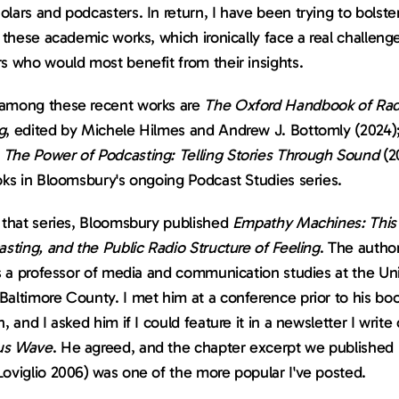
lars and podcasters. In return, I have been trying to bolste
n these academic works, which ironically face a real challenge
s who would most benefit from their insights.
among these recent works are 
The Oxford Handbook of Radi
g
, edited by Michele Hilmes and Andrew J. Bottomly (2024);
 
The Power of Podcasting: Telling Stories Through Sound
 (2
oks in Bloomsbury's ongoing Podcast Studies series.
 that series, Bloomsbury published 
Empathy Machines: This
asting, and the Public Radio Structure of Feeling
. The author
is a professor of media and communication studies at the Univ
altimore County. I met him at a conference prior to his book
us Wave
. He agreed, and the chapter excerpt we published (
Loviglio 2006) was one of the more popular I've posted.