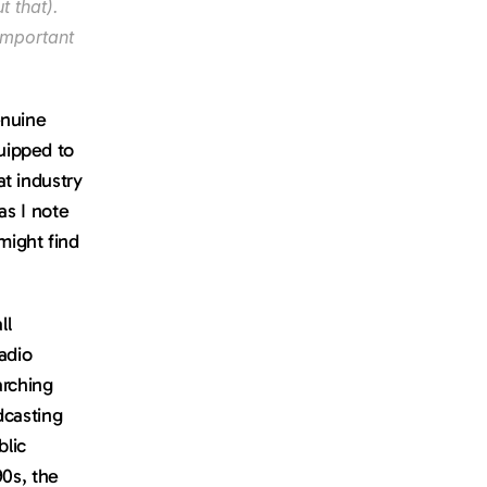
 that). 
important 
nuine 
ipped to 
t industry 
s I note 
ight find 
l 
dio 
rching 
casting 
lic 
0s, the 